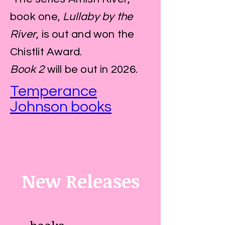
book one,
Lullaby by the
River
, is out and won the
Chistlit Award.
Book 2
will be out in 2026.
Temperance
Johnson books
New Releases