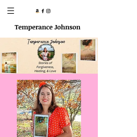
Temperance Johnson