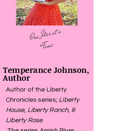
O
ne
St
ar
at
a
Ti
me
Temperance Johnson,
Author
Author of the Liberty
Chronicles series;
Liberty
House, Liberty Ranch, &
Liberty Rose
T
he series Amish River,